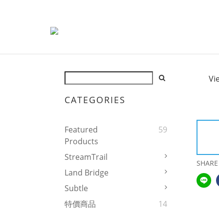
Vi
CATEGORIES
Featured
59
Products
StreamTrail
SHARE
Land Bridge
Subtle
特價商品
14