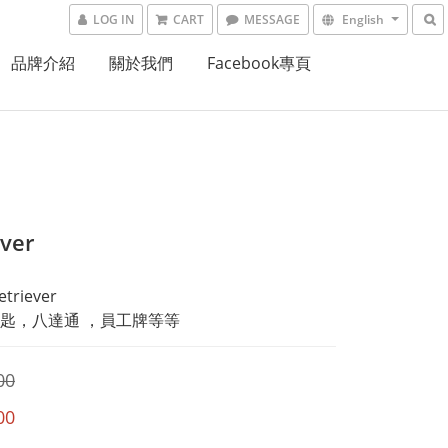
LOG IN
CART
MESSAGE
English
品牌介紹
關於我們
Facebook專頁
ever
triever
匙，八達通 ，員工牌等等
00
00