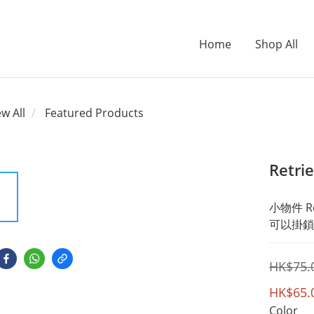
Home
Shop All
ew All
Featured Products
Retri
小物件 Re
可以掛鎖
HK$75.
HK$65.
Color