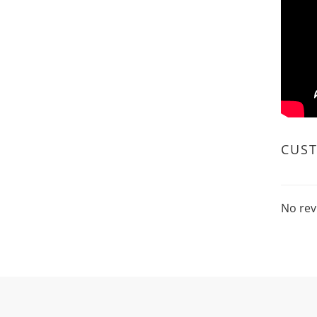
CUS
No rev