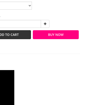
y
DD TO CART
BUY NOW