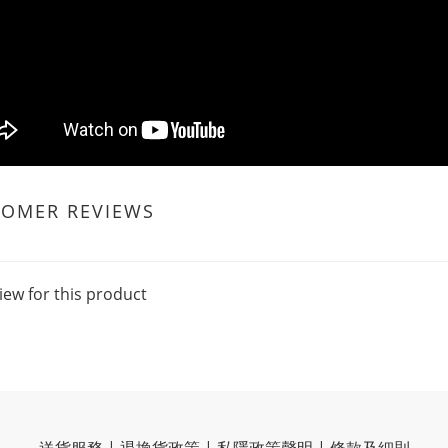
TOMER REVIEWS
iew for this product