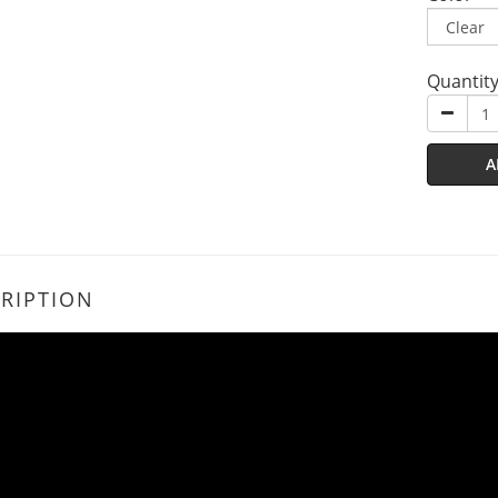
Quantit
A
RIPTION