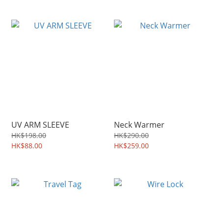
UV ARM SLEEVE
Neck Warmer
HK$198.00
HK$290.00
HK$88.00
HK$259.00