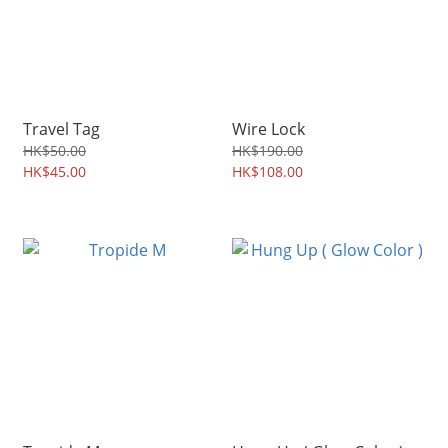
Travel Tag
Wire Lock
HK$50.00
HK$190.00
HK$45.00
HK$108.00