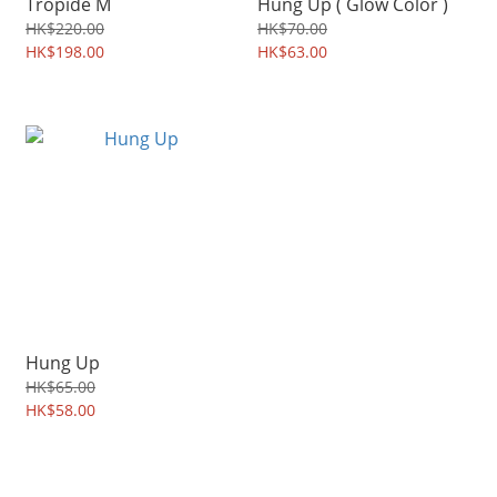
Tropide M
Hung Up ( Glow Color )
HK$220.00
HK$70.00
HK$198.00
HK$63.00
Hung Up
HK$65.00
HK$58.00