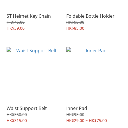
ST Helmet Key Chain
Foldable Bottle Holder
HK$45.00
HK$95.00
HK$39.00
HK$85.00
Waist Support Belt
Inner Pad
HK$350.00
HK$98.00
HK$315.00
HK$29.00 ~ HK$75.00