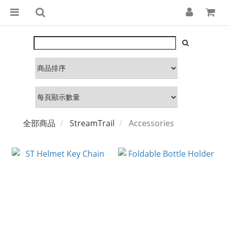
全部商品
StreamTrail
Accessories